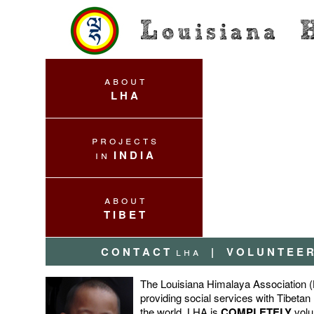
a b o u t
L H A
p r o j e c t s
i n
I N D I A
a b o u t
T I B E T
C O N T A C T
l h a
|
V O L U N T E E R
The Louisiana Himalaya Association (L
providing social services with Tibetan
the world. LHA is
COMPLETELY
volu