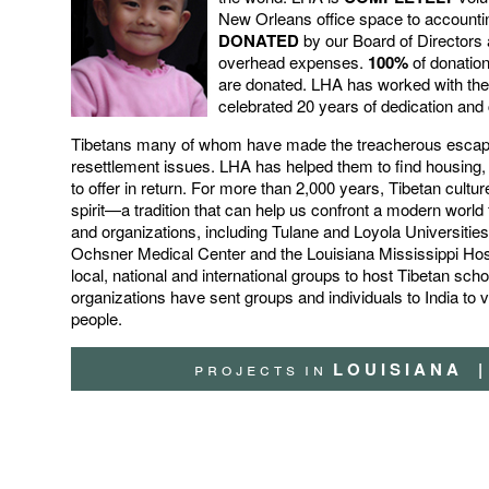
New Orleans office space to accounti
DONATED
by our Board of Director
overhead expenses.
100%
of donation
are donated.
LHA has worked with the
celebrated 20 years of dedication an
Tibetans many of whom have made the treacherous escape 
resettlement issues. LHA has helped them to find housin
to offer in return. For more than 2,000 years, Tibetan cu
spirit—a tradition that can help us confront a modern worl
and organizations, including Tulane and Loyola Universiti
Ochsner Medical Center and the Louisiana Mississippi Ho
local, national and international groups to host Tibetan sc
organizations have sent groups and individuals to India to vo
people
.
p r o j e c t s
i n
L O U I S I A N A
|