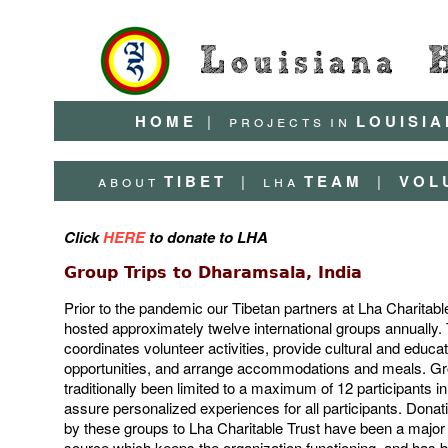
H O M E
|
p r o j e c t s
i n
L O U I S I A
a b o u t
T I B E T
|
l h a
T E A M
|
V O L 
Click
HERE
to donate to LHA
Group Trips to Dharamsala, India
Prior to the pandemic our Tibetan partners at Lha Charitabl
hosted approximately twelve international groups annually. 
coordinates volunteer activities, provide cultural and educat
opportunities, and arrange accommodations and meals. G
traditionally been limited to a maximum of 12 participants in
assure personalized experiences for all participants. Dona
by these groups to Lha Charitable Trust have been a major
source which keeps the organization functioning, and has b