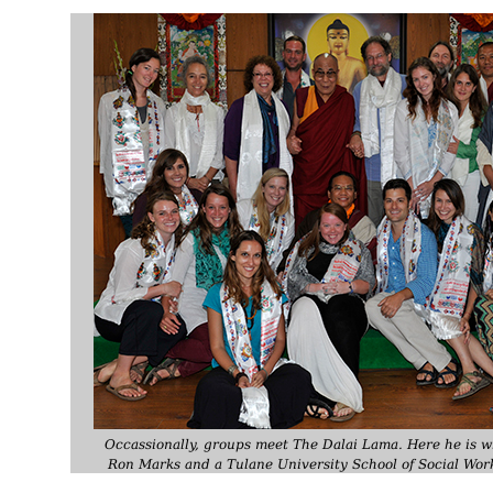
Occassionally, groups meet The Dalai Lama. Here he is 
Ron Marks and a Tulane University School of Social Wor