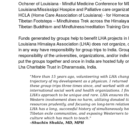
Ochsner of Louisiana - Mindful Medicine Conference for 
Louisiana/Mississippi Hospice and Palliative care organizat
HCLA (Home Care Association of Louisiana) - for Homeca
Tibetan Footsteps – Mindfulness Trek across the Himalay
Tibetan Buddhism and Mindfulness/meditation Training Gr
Funds generated by groups help to benefit LHA projects in 
Louisiana Himalaya Association (LHA) does not organize, c
in any way have responsibility for group trips to India. Grou
responsibility of the universities, organizations, and/or indi
put the groups together and once in India are hosted fully or 
Lha Charitable Trust in Dharamsala, India.
"More than 15 years ago, volunteering with LHA chang
trajectory of my development as a physican. I returned
these group trips three times since, and worked with o
international social work and health organizations. I fi
LHA’s approach to be unique and rare. LHA ensures th
Western involvement does no harm, utilizing donated t
resources prudently, and focusing on long-term relation
LHA has a long, successful history of simultaneously he
Tibetan exile communities, and exposing Westerners to
culture which has much to teach."
–Shuchin Shukla, MD, MPH