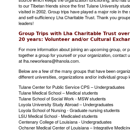
to our Tibetan friends since the first Tulane University stud
visited in 2002. Group trips have played a major role in the s
and self-sufficiency Lha Charitable Trust. Thank you group
leaders!
Group Trips with Lha Charitable Trust over
20 years:
Volunteer and/or Cultural
Excha
For more information about joining an upcoming group, or p
together a group for yourself or your organization, contact 
at
lha.neworleans@lhanola.com
.
Below are a few of the many groups that have been organi
different universities, organizations and/or individual group 
Tulane Center for Public Service CPS – Undergraduates
Tulane Medical School – Medical students
Tulane School of Social Work - MSW students
Loyola University Study Abroad – Undergraduates
Loyola School of Nursing - Graduate nursing students
LSU Medical School - Medicaled students
Centenary College of Louisiana - Undergraduates
Ochsner Medical Center of Louisiana – Integrative Medicin